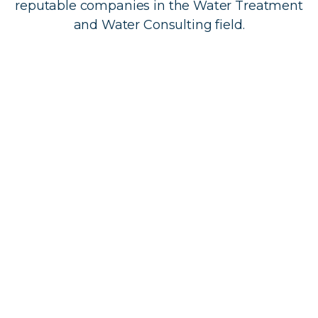
reputable companies in the Water Treatment
and Water Consulting field.
Tapped In currently sells a variety of water
treatment products which include Cartridge
filter, RO Units, UV Systems, UV replacements
parts and various filters such as softeners, iron
filters and carbon filters.
To enquirer about any of our products please
contact us at 416-480-6226 or 1-866-360-7390
with any questions.