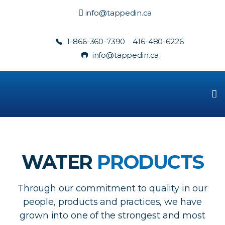
info@tappedin.ca
1-866-360-7390
416-480-6226
info@tappedin.ca
WATER
PRODUCTS
Through our commitment to quality in our
people, products and practices, we have
grown into one of the strongest and most