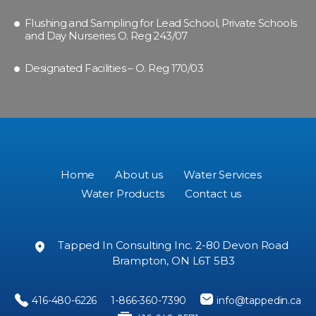
Flushing and Sampling for Lead School, Private Schools
and Day Nurseries O. Reg 243/07
Designated Facilities – O. Reg 170/03
Home
About us
Water Services
Water Products
Contact us
Tapped In Consulting Inc. 2-80 Devon Road
Brampton, ON L6T 5B3
416-480-6226
1-866-360-7390
info@tappedin.ca