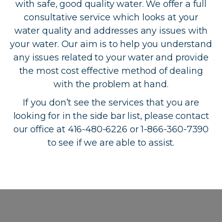
with safe, good quality water. We offer a full
consultative service which looks at your
water quality and addresses any issues with
your water. Our aim is to help you understand
any issues related to your water and provide
the most cost effective method of dealing
with the problem at hand.
If you don’t see the services that you are
looking for in the side bar list, please contact
our office at 416-480-6226 or 1-866-360-7390
to see if we are able to assist.