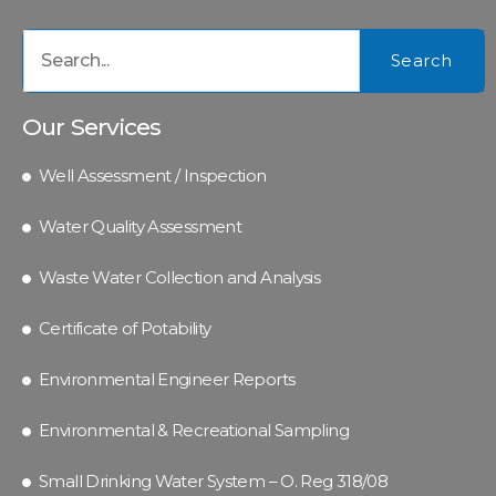
Search
Our Services
Well Assessment / Inspection
Water Quality Assessment
Waste Water Collection and Analysis
Certificate of Potability
Environmental Engineer Reports
Environmental & Recreational Sampling
Small Drinking Water System – O. Reg 318/08