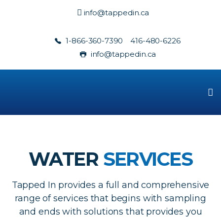
info@tappedin.ca
1-866-360-7390
416-480-6226
info@tappedin.ca
WATER
SERVICES
Tapped In provides a full and comprehensive
range of services that begins with sampling
and ends with solutions that provides you