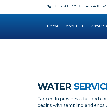
1-866-360-7390
416-480-62
Home
About Us
Water Se
WATER
SERVIC
Tapped In provides a full and co
begins with sampling and ends w