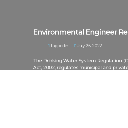
Environmental Engineer Re
tappedin
July 26, 2022
The Drinking Water System Regulation (O
Act, 2002, regulates municipal and priva
residential developments and small drinkin
Many owners make the mistake of install
engineer and sometimes end up spending
to a system. Drinking water systems requ
Engineering Evaluation Report to certify 
regulatory requirements.
With the expertise of our professional eng