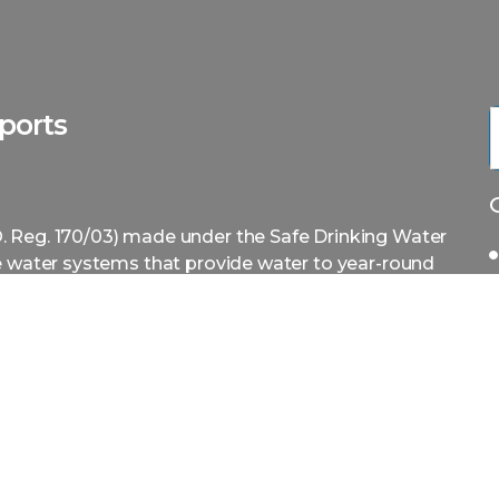
ports
. Reg. 170/03) made under the Safe Drinking Water
te water systems that provide water to year-round
g water systems i.e. designated facilities.
ing treatment equipment before contacting an
 additional time and money correcting or adding
ire a Professional Engineer to prepare an
that the water system is in compliance with
ineer, this process is made easy. Our service