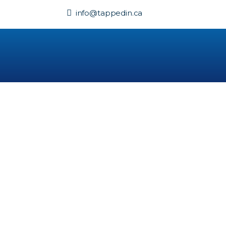
info@tappedin.ca