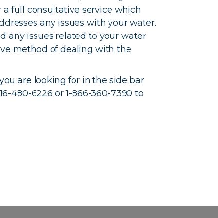
 a full consultative service which
addresses any issues with your water.
d any issues related to your water
ive method of dealing with the
 you are looking for in the side bar
t 416-480-6226 or 1-866-360-7390 to