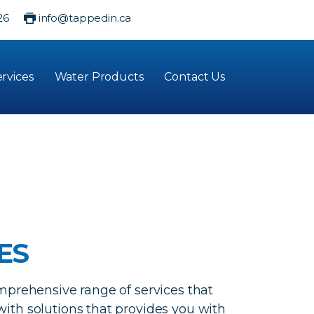
26
info@tappedin.ca
rvices
Water Products
Contact Us
ES
mprehensive range of services that
ith solutions that provides you with