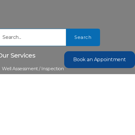
Search
Our Services
Book an Appointment
Well Assessment / Inspection
Water Quality Assessment
Waste Water Collection and Analysis
Certificate of Potability
Environmental Engineer Reports