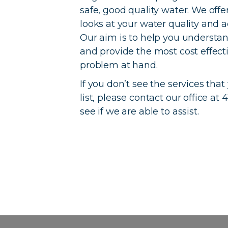
safe, good quality water. We offer
looks at your water quality and 
Our aim is to help you understan
and provide the most cost effect
problem at hand.
If you don’t see the services that
list, please contact our office a
see if we are able to assist.